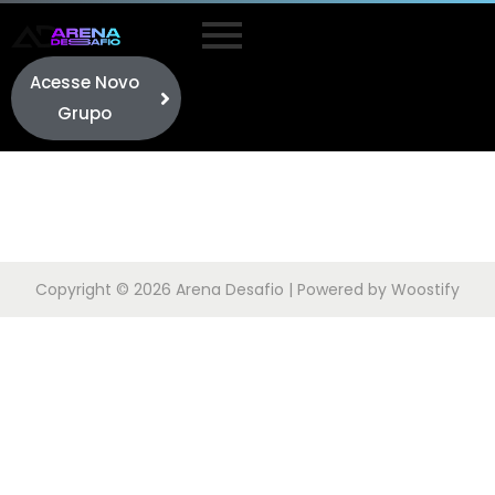
Acesse Novo
Grupo
Copyright © 2026
Arena Desafio
| Powered by
Woostify